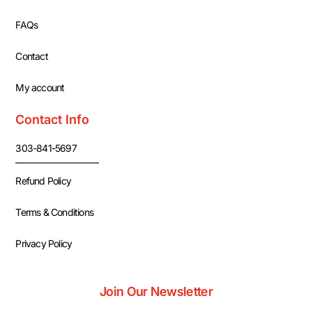
FAQs
Contact
My account
Contact Info
303-841-5697
Refund Policy
Terms & Conditions
Privacy Policy
Join Our Newsletter