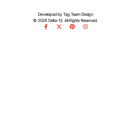
Developed by
Tag Team Design
© 2026 Delta-13. All Rights Reserved.