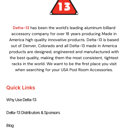
Delta-13
has been the world’s leading aluminum billiard
accessory company for over 18 years producing Made in
America high quality innovative products. Delta-13 is based
out of Denver, Colorado and all Delta-13 made in America
products are designed, engineered and manufactured with
the best quality, making them the most consistent, tightest
racks in the world. We want to be the first place you visit
when searching for your USA Pool Room Accessories.
Quick Links
Why Use Delta-13
Delta-13 Distributors & Sponsors
Blog