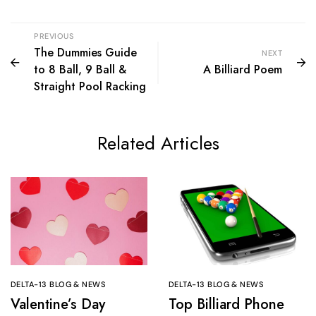
PREVIOUS
The Dummies Guide
NEXT
to 8 Ball, 9 Ball &
A Billiard Poem
Straight Pool Racking
Related Articles
DELTA-13 BLOG & NEWS
DELTA-13 BLOG & NEWS
Valentine’s Day
Top Billiard Phone