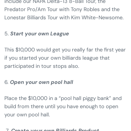
include our NAPA Delta-13 8-Ball Tour, the
Predator Pro/Am Tour with Tony Robles and the
Lonestar Billiards Tour with Kim White-Newsome.
5.
Start your own League
This $10,000 would get you really far the first year
if you started your own billiards league that
participated in tour stops also.
6.
Open your own pool hall
Place the $10,000 in a “pool hall piggy bank” and
build from there until you have enough to open
your own pool hall.
7.
Create your own Billiards Product