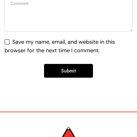
Save my name, email, and website in this
browser for the next time I comment.
Alternative: