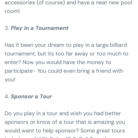
accessories (of course) and have a neat new pool
room!
3.
Play in a Tournament
Has it been your dream to play in a large billiard
tournament, but its too far away or too much to
enter? Now you would have the money to
participate- You could even bring a friend with
you!
4.
Sponsor a Tour
Do you play in a tour and wish you had better
sponsors or know of a tour that is amazing you
would want to help sponsor? Some great tours