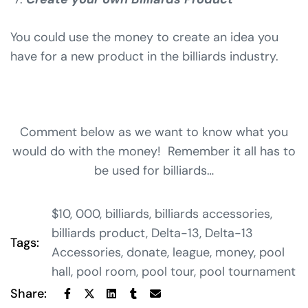
You could use the money to create an idea you
have for a new product in the billiards industry.
Comment below as we want to know what you
would do with the money! Remember it all has to
be used for billiards…
$10
,
000
,
billiards
,
billiards accessories
,
billiards product
,
Delta-13
,
Delta-13
Tags:
Accessories
,
donate
,
league
,
money
,
pool
hall
,
pool room
,
pool tour
,
pool tournament
Share: