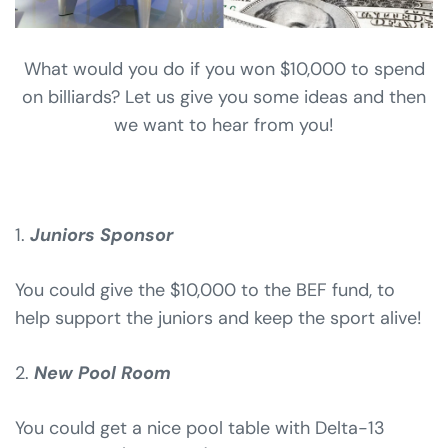
What would you do if you won $10,000 to spend
on billiards? Let us give you some ideas and then
we want to hear from you!
1.
Juniors
S
ponsor
You could give the $10,000 to the BEF fund, to
help support the juniors and keep the sport alive!
2.
New Pool Room
You could get a nice pool table with Delta-13