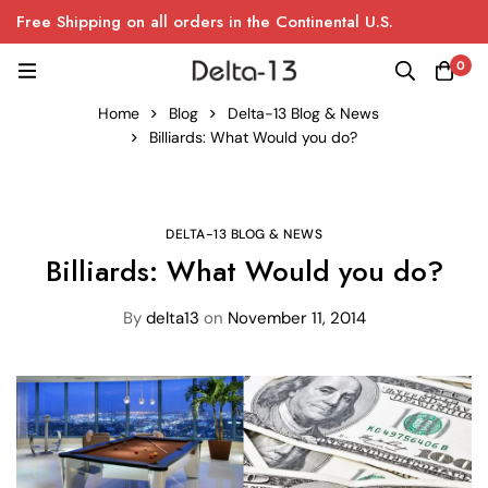
Free Shipping on all orders in the Continental U.S.
0
Home
Blog
Delta-13 Blog & News
Billiards: What Would you do?
DELTA-13 BLOG & NEWS
Billiards: What Would you do?
By
delta13
on
November 11, 2014