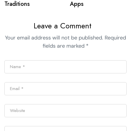
Traditions
Apps
Leave a Comment
Your email address will not be published.
Required
fields are marked
*