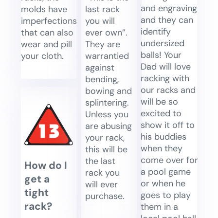
and engraving
last rack
molds have
and they can
you will
imperfections
identify
ever own”.
that can also
undersized
They are
wear and pill
balls! Your
warrantied
your cloth.
Dad will love
against
racking with
bending,
our racks and
bowing and
will be so
splintering.
excited to
Unless you
show it off to
are abusing
his buddies
your rack,
when they
this will be
come over for
the last
How do I
a pool game
rack you
get a
or when he
will ever
tight
goes to play
purchase.
rack?
them in a