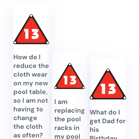
How do I
reduce the
cloth wear
on my new
pool table,
so I am not
I am
having to
replacing
What do I
change
the pool
get Dad for
the cloth
racks in
his
as often?
my pool
Birthday,