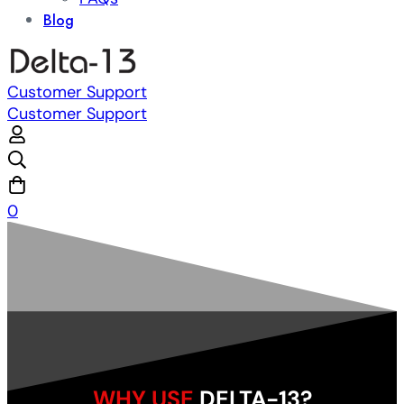
Blog
Customer Support
Customer Support
0
WHY USE
DELTA-13?