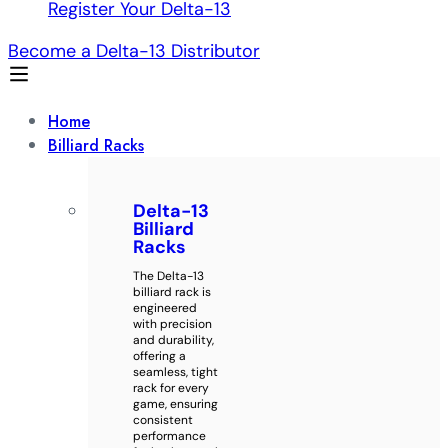
Register Your Delta-13
Become a Delta-13 Distributor
Home
Billiard Racks
Delta-13
Billiard
Racks
The Delta-13
billiard rack is
engineered
with precision
and durability,
offering a
seamless, tight
rack for every
game, ensuring
consistent
performance