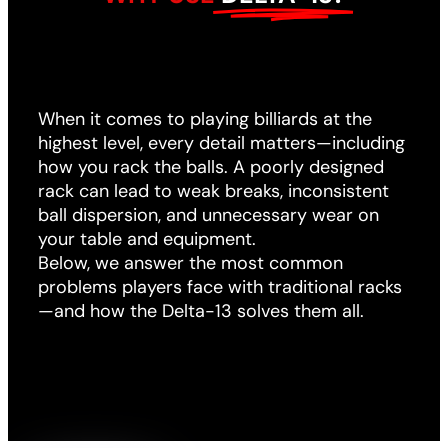
When it comes to playing billiards at the
highest level, every detail matters—including
how you rack the balls. A poorly designed
rack can lead to weak breaks, inconsistent
ball dispersion, and unnecessary wear on
your table and equipment.
Below, we answer the most common
problems players face with traditional racks
—and how the Delta-13 solves them all.