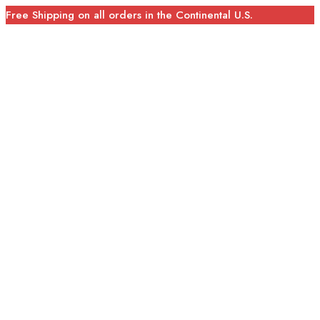
Free Shipping on all orders in the Continental U.S.