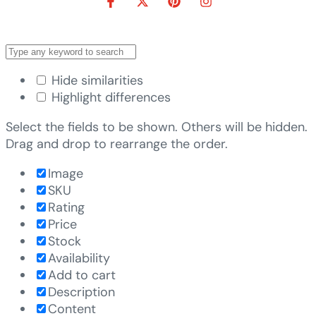
Hide similarities
Highlight differences
Select the fields to be shown. Others will be hidden.
Drag and drop to rearrange the order.
Image
SKU
Rating
Price
Stock
Availability
Add to cart
Description
Content