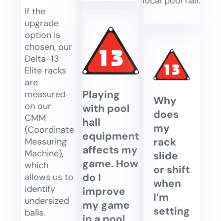
local pool hall.
If the
upgrade
option is
chosen, our
Delta-13
Elite racks
are
Playing
measured
Why
on our
with pool
does
CMM
hall
my
(Coordinate
equipment
rack
Measuring
affects my
Machine),
slide
game. How
which
or shift
do I
allows us to
when
identify
improve
I’m
undersized
my game
setting
balls.
in a pool