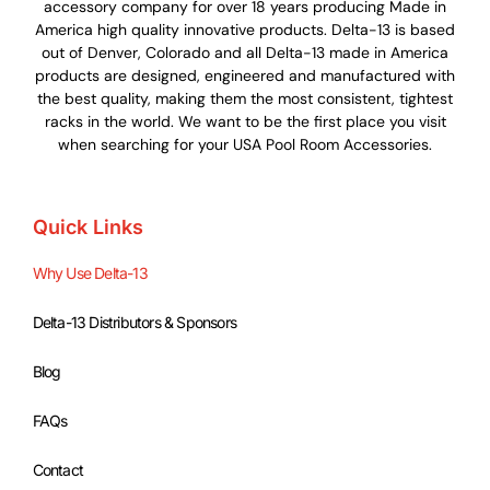
accessory company for over 18 years producing Made in
America high quality innovative products. Delta-13 is based
out of Denver, Colorado and all Delta-13 made in America
products are designed, engineered and manufactured with
the best quality, making them the most consistent, tightest
racks in the world. We want to be the first place you visit
when searching for your USA Pool Room Accessories.
Quick Links
Why Use Delta-13
Delta-13 Distributors & Sponsors
Blog
FAQs
Contact