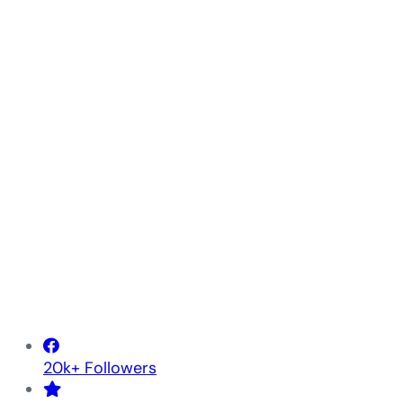
20k+ Followers