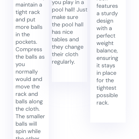
you play in a
maintain a
features
pool hall! Just
tight rack
a sturdy
make sure
and put
design
the pool hall
more balls
with a
has nice
in the
perfect
tables and
pockets.
weight
they change
Compress
balance,
their cloth
the balls as
ensuring
regularly.
you
it stays
normally
in place
would and
for the
move the
tightest
rack and
possible
balls along
rack.
the cloth.
The smaller
balls will
spin while
the other