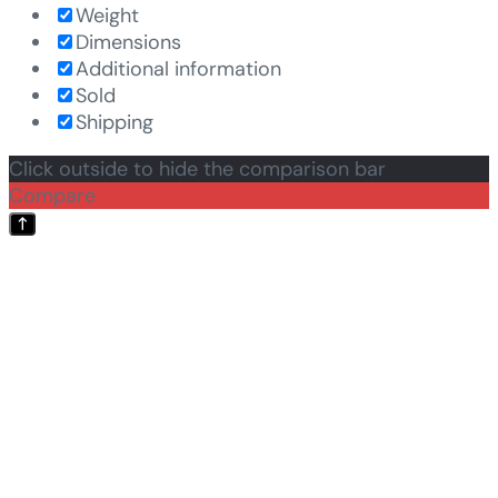
Weight
Dimensions
Additional information
Sold
Shipping
Click outside to hide the comparison bar
Compare