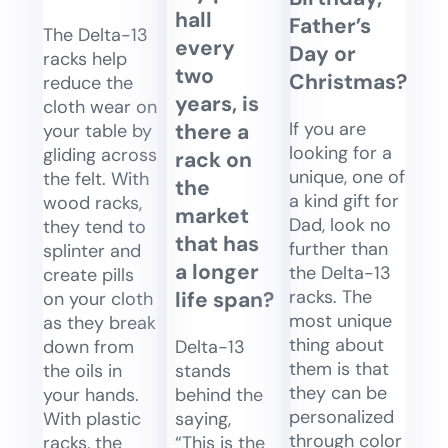
hall
Father’s
The Delta-13
every
Day or
racks help
two
Christmas?
reduce the
years, is
cloth wear on
If you are
there a
your table by
looking for a
gliding across
rack on
unique, one of
the felt. With
the
a kind gift for
wood racks,
market
Dad, look no
they tend to
that has
further than
splinter and
a longer
the Delta-13
create pills
racks. The
life span?
on your cloth
most unique
as they break
thing about
Delta-13
down from
them is that
stands
the oils in
they can be
behind the
your hands.
personalized
saying,
With plastic
through color
“This is the
racks, the