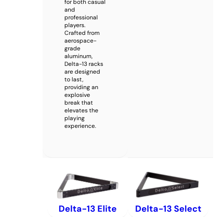
for both casual
and
professional
players.
Crafted from
aerospace-
grade
aluminum,
Delta-13 racks
are designed
to last,
providing an
explosive
break that
elevates the
playing
experience.
Delta-13 Elite
Delta-13 Select