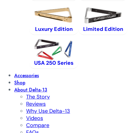
Luxury Edition
Limited Edition
USA 250 Series
Accessories
Shop
About Delta-13
The Story
Reviews
Why Use Delta-13
Videos
Compare
FAQs