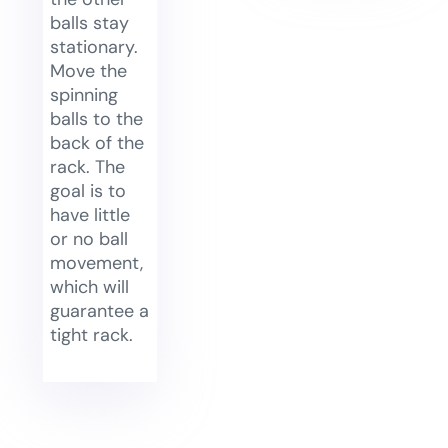
balls stay
stationary.
Move the
spinning
balls to the
back of the
rack. The
goal is to
have little
or no ball
movement,
which will
guarantee a
tight rack.