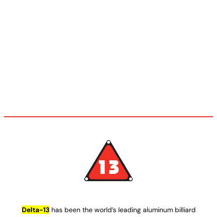
Delta-13
has been the world’s leading aluminum billiard