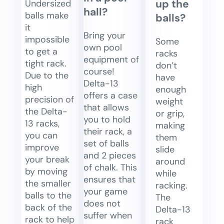
up the
Undersized
hall?
balls make
balls?
it
Bring your
impossible
Some
own pool
to get a
racks
equipment of
tight rack.
don’t
course!
Due to the
have
Delta-13
high
enough
offers a case
precision of
weight
that allows
the Delta-
or grip,
you to hold
13 racks,
making
their rack, a
you can
them
set of balls
improve
slide
and 2 pieces
your break
around
of chalk. This
by moving
while
ensures that
the smaller
racking.
your game
balls to the
The
does not
back of the
Delta-13
suffer when
rack to help
rack