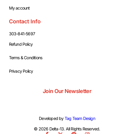
My account
Contact Info
303-841-5697
Refund Policy
Terms & Conditions
Privacy Policy
Join Our Newsletter
Developed by
Tag Team Design
© 2026 Delta-13. All Rights Reserved.