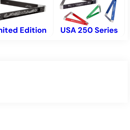
USA 250 Series
mited Edition