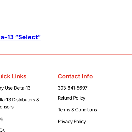
ta-13 “Select”
uick Links
Contact Info
y Use Delta-13
303-841-5697
Refund Policy
ta-13 Distributors &
onsors
Terms & Conditions
og
Privacy Policy
Qs