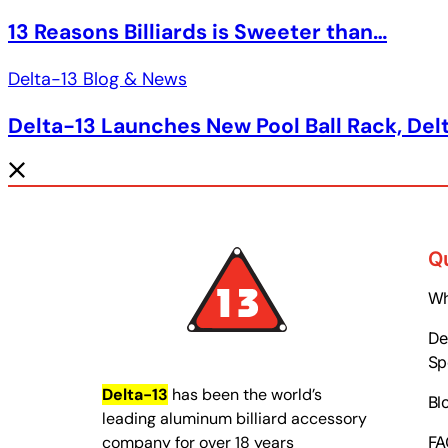
13 Reasons Billiards is Sweeter than…
Delta-13 Blog & News
Delta-13 Launches New Pool Ball Rack, Del
Q
Wh
Del
Sp
Delta-13
has been the world’s
Bl
leading aluminum billiard accessory
company for over 18 years
FA