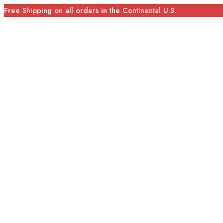
Free Shipping on all orders in the Continental U.S.