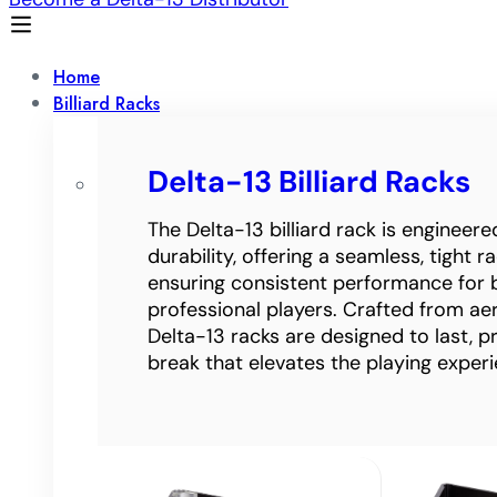
Home
Billiard Racks
Delta-13 Billiard Racks
The Delta-13 billiard rack is engineer
durability, offering a seamless, tight 
ensuring consistent performance for 
professional players. Crafted from a
Delta-13 racks are designed to last, p
break that elevates the playing experi