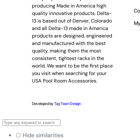
producing Made in America high
Co
quality innovative products. Delta-
13 is based out of Denver, Colorado
My
and all Delta-13 made in America
products are designed, engineered
and manufactured with the best
quality, making them the most
consistent, tightest racks in the
world. We want to be the first place
you visit when searching for your
USA Pool Room Accessories.
Developed by
Tag Team Design
Hide similarities