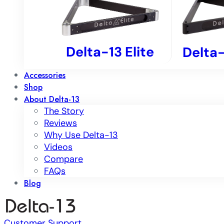
Delta-13 Elite
Delta-
Accessories
Shop
About Delta-13
The Story
Reviews
Why Use Delta-13
Videos
Compare
FAQs
Blog
Customer Support