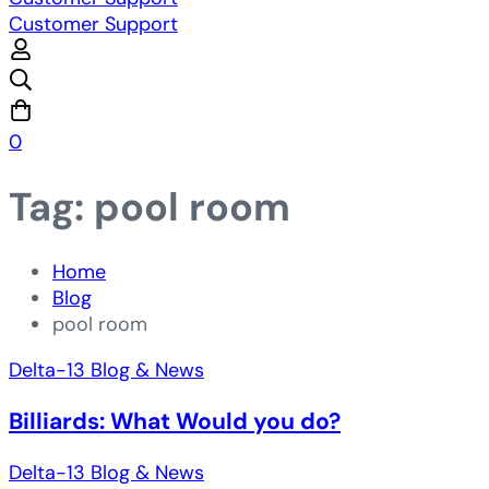
Customer Support
0
Tag: pool room
Home
Blog
pool room
Delta-13 Blog & News
Billiards: What Would you do?
Delta-13 Blog & News