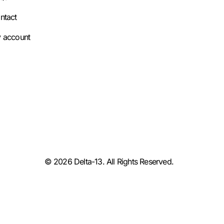
ntact
 account
© 2026 Delta-13. All Rights Reserved.