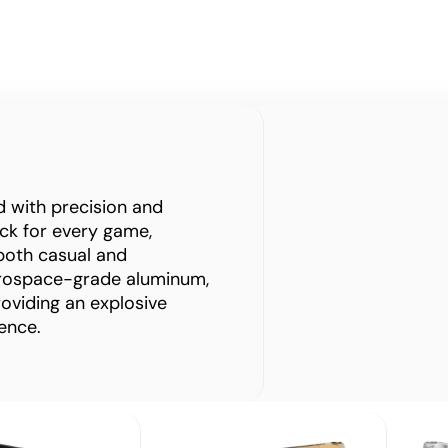
ed with precision and
rack for every game,
both casual and
erospace-grade aluminum,
roviding an explosive
ence.