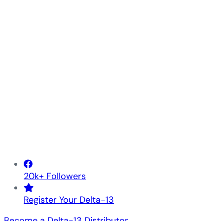
20k+ Followers
Register Your Delta-13
Become a Delta-13 Distributor