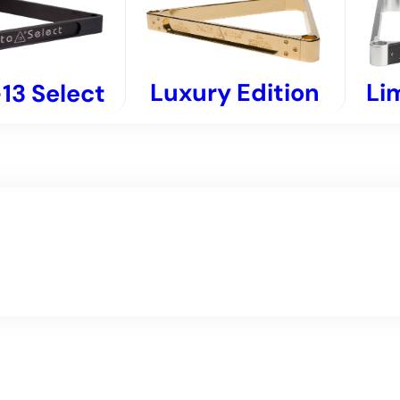
Luxury Edition
Li
13 Select