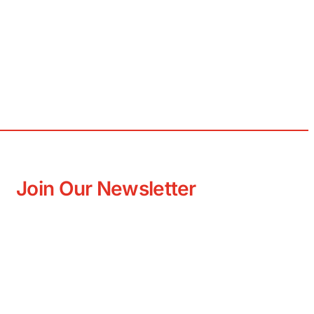
Join Our Newsletter