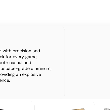
ed with precision and
rack for every game,
both casual and
erospace-grade aluminum,
roviding an explosive
ence.