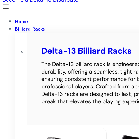
Home
Billiard Racks
Delta-13 Billiard Racks
The Delta-13 billiard rack is engineer
durability, offering a seamless, tight 
ensuring consistent performance for 
professional players. Crafted from a
Delta-13 racks are designed to last, p
break that elevates the playing experi