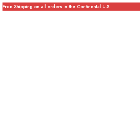
Free Shipping on all orders in the Continental U.S.