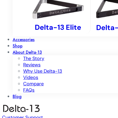
Delta-13 Elite
Delta-
Accessories
Shop
About Delta-13
The Story
Reviews
Why Use Delta-13
Videos
Compare
FAQs
Blog
Customer Support