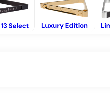
Luxury Edition
Li
13 Select