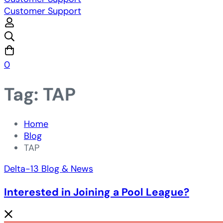
Customer Support
0
Tag: TAP
Home
Blog
TAP
Delta-13 Blog & News
Interested in Joining a Pool League?