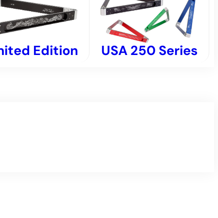
USA 250 Series
mited Edition