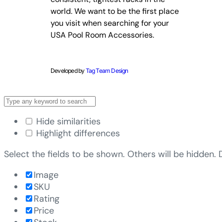
world. We want to be the first place
you visit when searching for your
USA Pool Room Accessories.
Developed by
Tag Team Design
Hide similarities
Highlight differences
Select the fields to be shown. Others will be hidden.
Image
SKU
Rating
Price