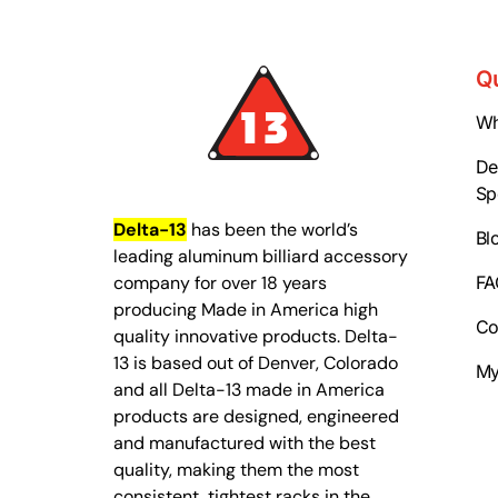
Q
Wh
Del
Sp
Delta-13
has been the world’s
Bl
leading aluminum billiard accessory
company for over 18 years
FA
producing Made in America high
Co
quality innovative products. Delta-
13 is based out of Denver, Colorado
My
and all Delta-13 made in America
products are designed, engineered
and manufactured with the best
quality, making them the most
consistent, tightest racks in the