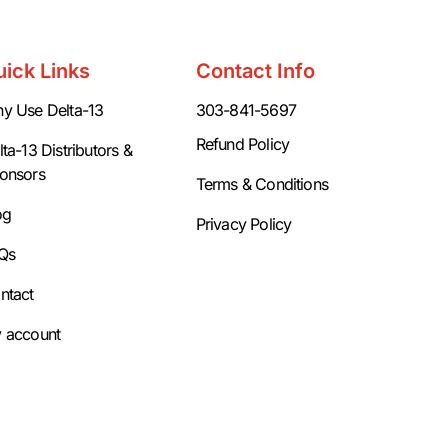
uick Links
Contact Info
y Use Delta-13
303-841-5697
Refund Policy
ta-13 Distributors &
onsors
Terms & Conditions
og
Privacy Policy
Qs
ntact
 account