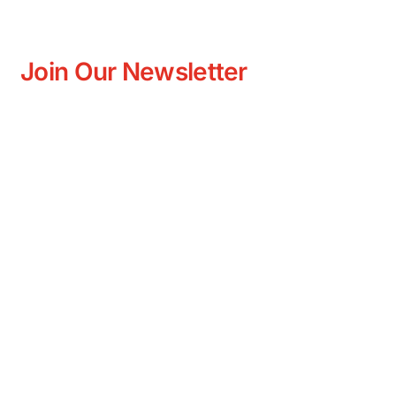
Join Our Newsletter