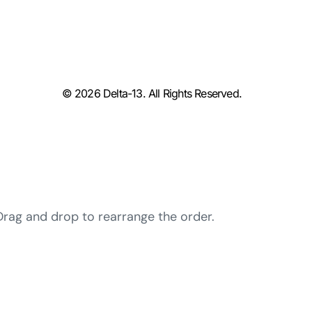
© 2026 Delta-13. All Rights Reserved.
 Drag and drop to rearrange the order.