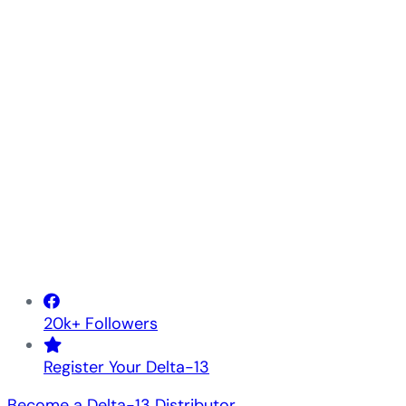
20k+ Followers
Register Your Delta-13
Become a Delta-13 Distributor