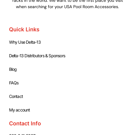
racks in the world. We want to be the first place you visit
when searching for your USA Pool Room Accessories.
Quick Links
Why Use Delta-13
Delta-13 Distributors & Sponsors
Blog
FAQs
Contact
My account
Contact Info