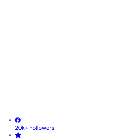
20k+ Followers