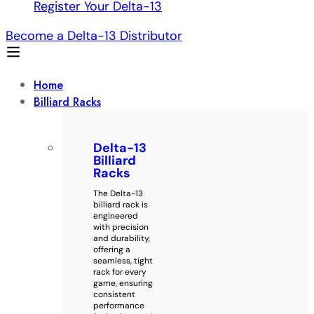
Register Your Delta-13
Become a Delta-13 Distributor
Home
Billiard Racks
Delta-13
Billiard
Racks
The Delta-13
billiard rack is
engineered
with precision
and durability,
offering a
seamless, tight
rack for every
game, ensuring
consistent
performance