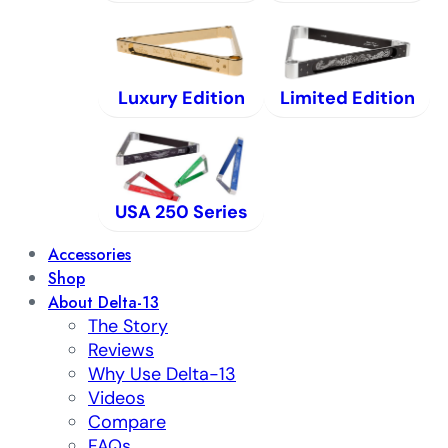
Luxury Edition
Limited Edition
USA 250 Series
Accessories
Shop
About Delta-13
The Story
Reviews
Why Use Delta-13
Videos
Compare
FAQs