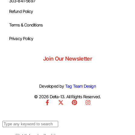
303-841-5697
Refund Policy
Terms & Conditions
Privacy Policy
Join Our Newsletter
Developed by
Tag Team Design
© 2026 Delta-13. All Rights Reserved.