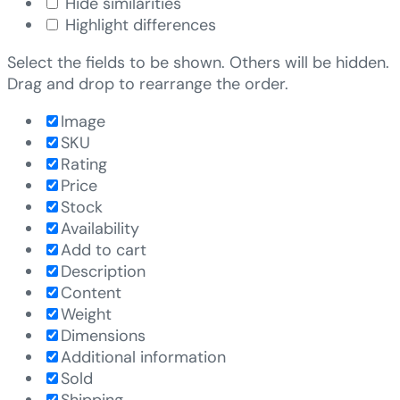
Hide similarities
Highlight differences
Select the fields to be shown. Others will be hidden.
Drag and drop to rearrange the order.
Image
SKU
Rating
Price
Stock
Availability
Add to cart
Description
Content
Weight
Dimensions
Additional information
Sold