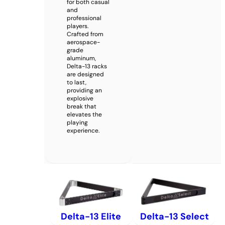
for both casual
and
professional
players.
Crafted from
aerospace-
grade
aluminum,
Delta-13 racks
are designed
to last,
providing an
explosive
break that
elevates the
playing
experience.
Delta-13 Elite
Delta-13 Select