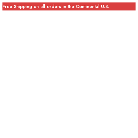
Free Shipping on all orders in the Continental U.S.