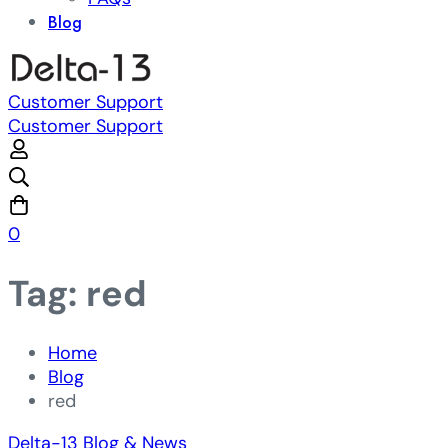
Blog
Customer Support
Customer Support
0
Tag: red
Home
Blog
red
Delta-13 Blog & News