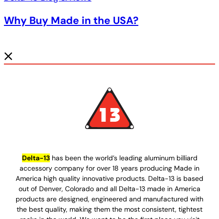
Why Buy Made in the USA?
Delta-13
has been the world’s leading aluminum billiard
accessory company for over 18 years producing Made in
America high quality innovative products. Delta-13 is based
out of Denver, Colorado and all Delta-13 made in America
products are designed, engineered and manufactured with
the best quality, making them the most consistent, tightest