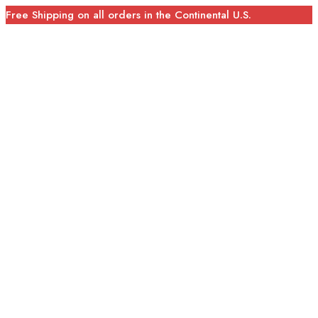
Free Shipping on all orders in the Continental U.S.