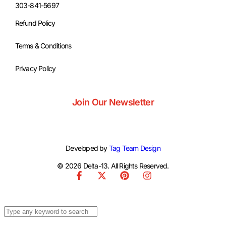
303-841-5697
Refund Policy
Terms & Conditions
Privacy Policy
Join Our Newsletter
Developed by
Tag Team Design
© 2026 Delta-13. All Rights Reserved.