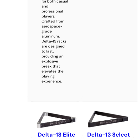
for both casual
and
professional
players.
Crafted from
aerospace-
grade
aluminum,
Delta-13 racks
are designed
to last,
providing an
explosive
break that
elevates the
playing
experience.
Delta-13 Elite
Delta-13 Select