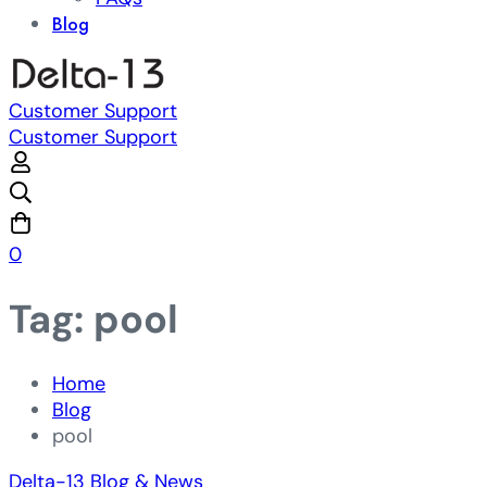
Blog
Customer Support
Customer Support
0
Tag: pool
Home
Blog
pool
Delta-13 Blog & News