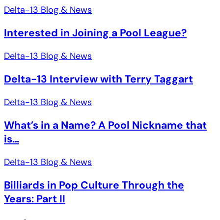
Delta-13 Blog & News
Interested in Joining a Pool League?
Delta-13 Blog & News
Delta-13 Interview with Terry Taggart
Delta-13 Blog & News
What’s in a Name? A Pool Nickname that
is…
Delta-13 Blog & News
Billiards in Pop Culture Through the
Years: Part II