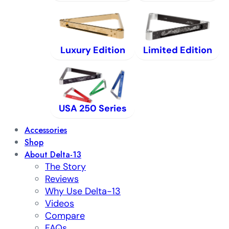
Luxury Edition
Limited Edition
USA 250 Series
Accessories
Shop
About Delta-13
The Story
Reviews
Why Use Delta-13
Videos
Compare
FAQs