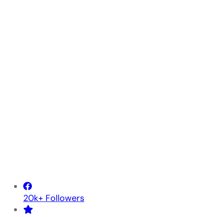
20k+ Followers