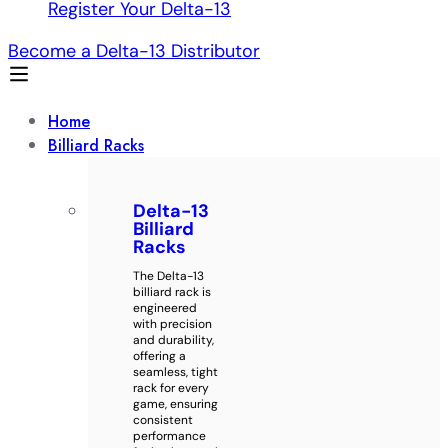
Register Your Delta-13
Become a Delta-13 Distributor
Home
Billiard Racks
Delta-13
Billiard
Racks
The Delta-13
billiard rack is
engineered
with precision
and durability,
offering a
seamless, tight
rack for every
game, ensuring
consistent
performance