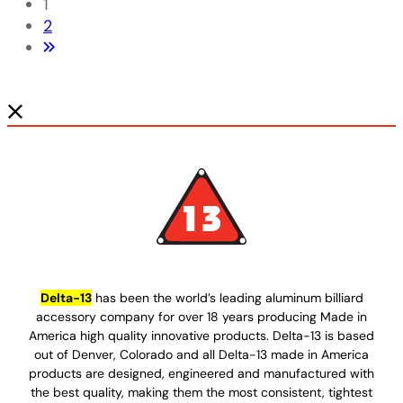
1
2
Delta-13
has been the world’s leading aluminum billiard
accessory company for over 18 years producing Made in
America high quality innovative products. Delta-13 is based
out of Denver, Colorado and all Delta-13 made in America
products are designed, engineered and manufactured with
the best quality, making them the most consistent, tightest