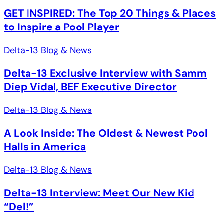
GET INSPIRED: The Top 20 Things & Places
to Inspire a Pool Player
Delta-13 Blog & News
Delta-13 Exclusive Interview with Samm
Diep Vidal, BEF Executive Director
Delta-13 Blog & News
A Look Inside: The Oldest & Newest Pool
Halls in America
Delta-13 Blog & News
Delta-13 Interview: Meet Our New Kid
“Del!”