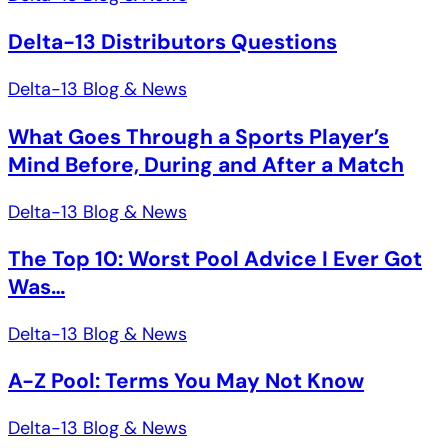
Delta-13 Distributors Questions
Delta-13 Blog & News
What Goes Through a Sports Player’s
Mind Before, During and After a Match
Delta-13 Blog & News
The Top 10: Worst Pool Advice I Ever Got
Was…
Delta-13 Blog & News
A-Z Pool: Terms You May Not Know
Delta-13 Blog & News