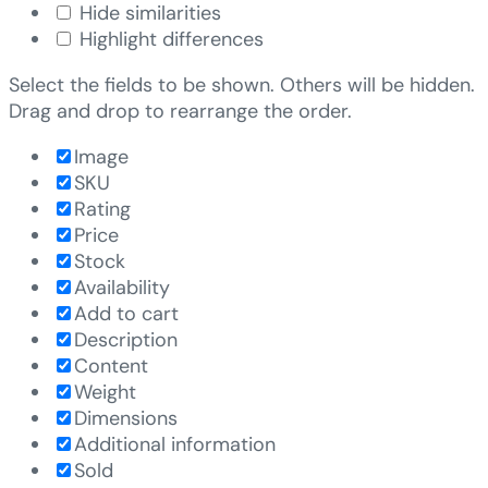
Hide similarities
Highlight differences
Select the fields to be shown. Others will be hidden.
Drag and drop to rearrange the order.
Image
SKU
Rating
Price
Stock
Availability
Add to cart
Description
Content
Weight
Dimensions
Additional information
Sold