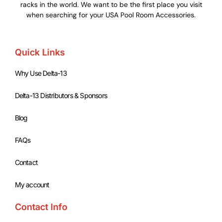
racks in the world. We want to be the first place you visit
when searching for your USA Pool Room Accessories.
Quick Links
Why Use Delta-13
Delta-13 Distributors & Sponsors
Blog
FAQs
Contact
My account
Contact Info