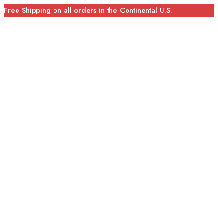
Free Shipping on all orders in the Continental U.S.