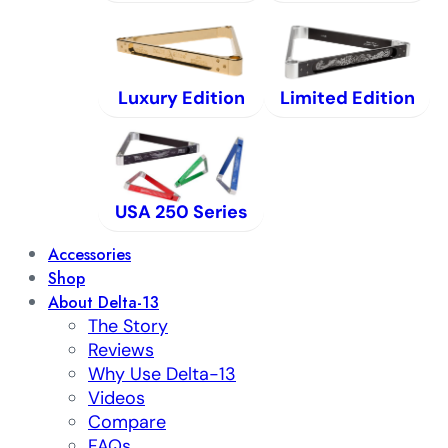
Luxury Edition
Limited Edition
USA 250 Series
Accessories
Shop
About Delta-13
The Story
Reviews
Why Use Delta-13
Videos
Compare
FAQs