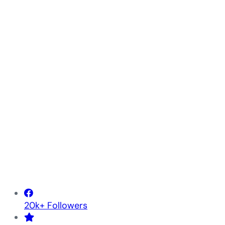
20k+ Followers