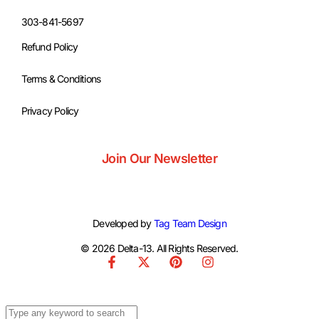
303-841-5697
Refund Policy
Terms & Conditions
Privacy Policy
Join Our Newsletter
Developed by
Tag Team Design
© 2026 Delta-13. All Rights Reserved.