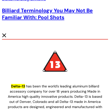
Billiard Terminology You May Not Be
Familiar With: Pool Shots
Delta-13
has been the world’s leading aluminum billiard
accessory company for over 18 years producing Made in
America high quality innovative products. Delta-13 is based
out of Denver, Colorado and all Delta-13 made in America
products are designed, engineered and manufactured with