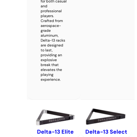
for both casual
and
professional
players.
Crafted from
aerospace-
grade
aluminum,
Delta-13 racks
are designed
to last,
providing an
explosive
break that
elevates the
playing
experience.
Delta-13 Elite
Delta-13 Select