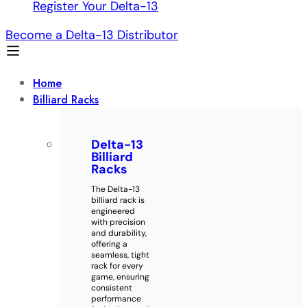
Register Your Delta-13
Become a Delta-13 Distributor
Home
Billiard Racks
Delta-13
Billiard
Racks
The Delta-13
billiard rack is
engineered
with precision
and durability,
offering a
seamless, tight
rack for every
game, ensuring
consistent
performance