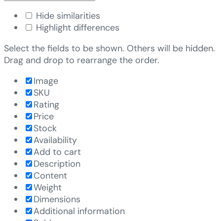
Hide similarities
Highlight differences
Select the fields to be shown. Others will be hidden.
Drag and drop to rearrange the order.
Image
SKU
Rating
Price
Stock
Availability
Add to cart
Description
Content
Weight
Dimensions
Additional information