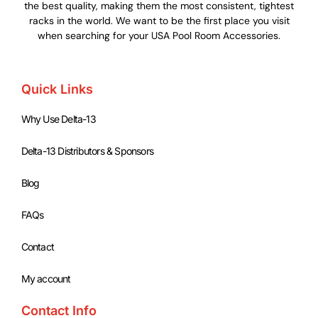
the best quality, making them the most consistent, tightest
racks in the world. We want to be the first place you visit
when searching for your USA Pool Room Accessories.
Quick Links
Why Use Delta-13
Delta-13 Distributors & Sponsors
Blog
FAQs
Contact
My account
Contact Info