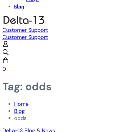
Blog
Customer Support
Customer Support
0
Tag: odds
Home
Blog
odds
Delta-13 Blog & News