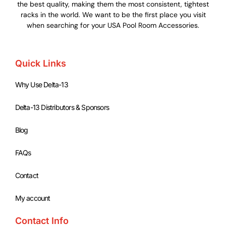
the best quality, making them the most consistent, tightest
racks in the world. We want to be the first place you visit
when searching for your USA Pool Room Accessories.
Quick Links
Why Use Delta-13
Delta-13 Distributors & Sponsors
Blog
FAQs
Contact
My account
Contact Info