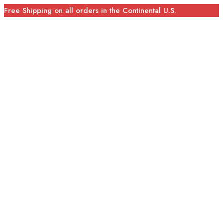
Free Shipping on all orders in the Continental U.S.