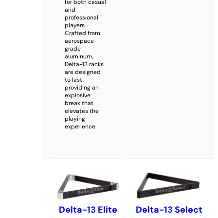
for both casual
and
professional
players.
Crafted from
aerospace-
grade
aluminum,
Delta-13 racks
are designed
to last,
providing an
explosive
break that
elevates the
playing
experience.
Delta-13 Elite
Delta-13 Select