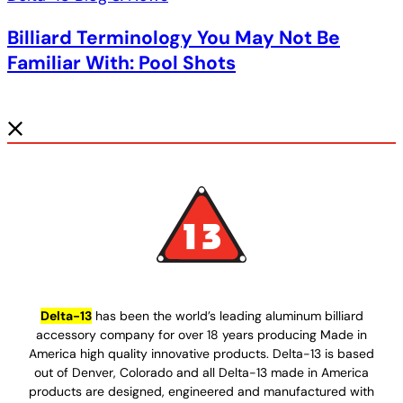
Billiard Terminology You May Not Be
Familiar With: Pool Shots
Delta-13
has been the world’s leading aluminum billiard
accessory company for over 18 years producing Made in
America high quality innovative products. Delta-13 is based
out of Denver, Colorado and all Delta-13 made in America
products are designed, engineered and manufactured with