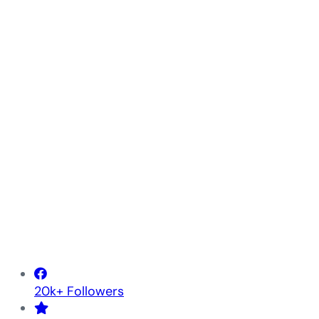
20k+ Followers