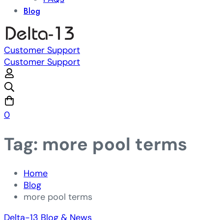
Blog
Customer Support
Customer Support
0
Tag: more pool terms
Home
Blog
more pool terms
Delta-13 Blog & News