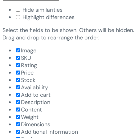
Hide similarities
Highlight differences
Select the fields to be shown. Others will be hidden.
Drag and drop to rearrange the order.
Image
SKU
Rating
Price
Stock
Availability
Add to cart
Description
Content
Weight
Dimensions
Additional information