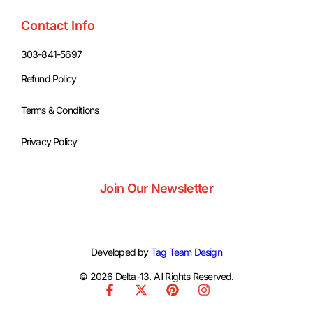
Contact Info
303-841-5697
Refund Policy
Terms & Conditions
Privacy Policy
Join Our Newsletter
Developed by
Tag Team Design
© 2026 Delta-13. All Rights Reserved.