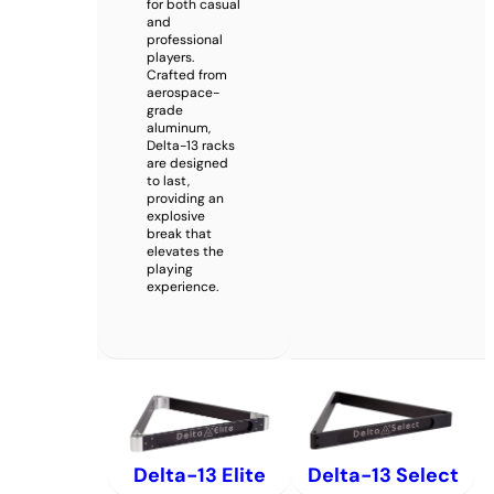
for both casual
and
professional
players.
Crafted from
aerospace-
grade
aluminum,
Delta-13 racks
are designed
to last,
providing an
explosive
break that
elevates the
playing
experience.
Delta-13 Elite
Delta-13 Select