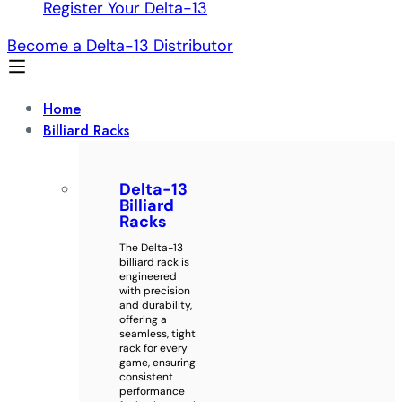
Register Your Delta-13
Become a Delta-13 Distributor
Home
Billiard Racks
Delta-13
Billiard
Racks
The Delta-13
billiard rack is
engineered
with precision
and durability,
offering a
seamless, tight
rack for every
game, ensuring
consistent
performance