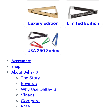
Luxury Edition
Limited Edition
USA 250 Series
Accessories
Shop
About Delta-13
The Story
Reviews
Why Use Delta-13
Videos
Compare
FAQs