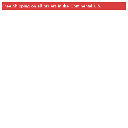
Free Shipping on all orders in the Continental U.S.