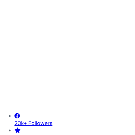
20k+ Followers