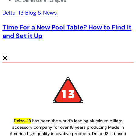
bc billiards and spas
Delta-13 Blog & News
Time For a New Pool Table? How to Find It
and Set it Up
Delta-13
has been the world’s leading aluminum billiard
accessory company for over 18 years producing Made in
America high quality innovative products. Delta-13 is based