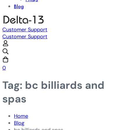
Blog
Customer Support
Customer Support
0
Tag: bc billiards and
spas
Home
Blog