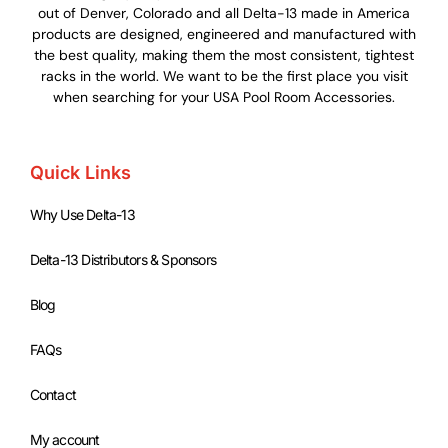
out of Denver, Colorado and all Delta-13 made in America
products are designed, engineered and manufactured with
the best quality, making them the most consistent, tightest
racks in the world. We want to be the first place you visit
when searching for your USA Pool Room Accessories.
Quick Links
Why Use Delta-13
Delta-13 Distributors & Sponsors
Blog
FAQs
Contact
My account