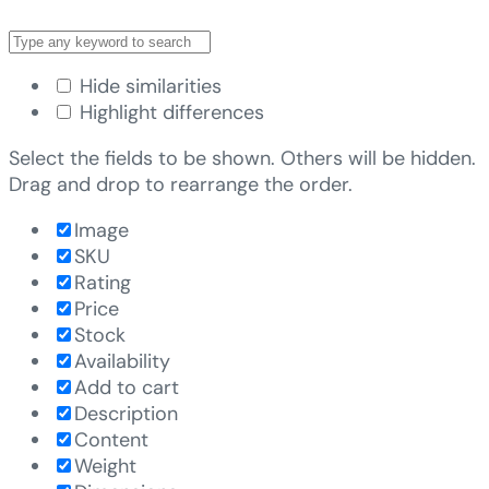
Hide similarities
Highlight differences
Select the fields to be shown. Others will be hidden.
Drag and drop to rearrange the order.
Image
SKU
Rating
Price
Stock
Availability
Add to cart
Description
Content
Weight