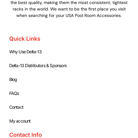
the best quality, making them the most consistent, tightest
racks in the world. We want to be the first place you visit
when searching for your USA Pool Room Accessories.
Quick Links
Why Use Delta-13
Delta-13 Distributors & Sponsors
Blog
FAQs
Contact
My account
Contact Info