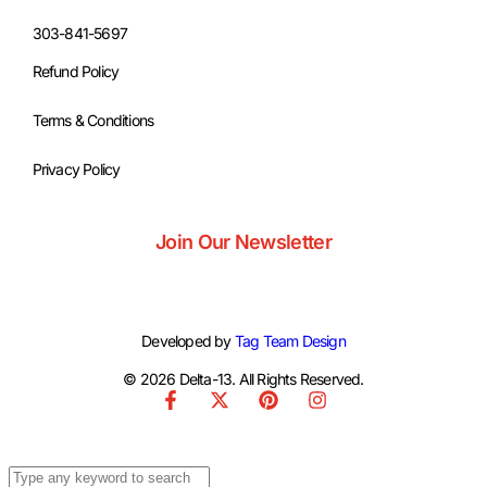
303-841-5697
Refund Policy
Terms & Conditions
Privacy Policy
Join Our Newsletter
Developed by
Tag Team Design
© 2026 Delta-13. All Rights Reserved.