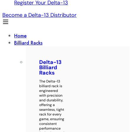
Register Your Delta-13
Become a Delta-13 Distributor
Home
Billiard Racks
Delta-13
Billiard
Racks
The Delta-13
billiard rack is
engineered
with precision
and durability,
offering a
seamless, tight
rack for every
game, ensuring
consistent
performance