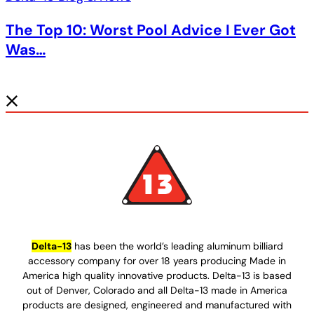
The Top 10: Worst Pool Advice I Ever Got
Was…
Delta-13
has been the world’s leading aluminum billiard
accessory company for over 18 years producing Made in
America high quality innovative products. Delta-13 is based
out of Denver, Colorado and all Delta-13 made in America
products are designed, engineered and manufactured with