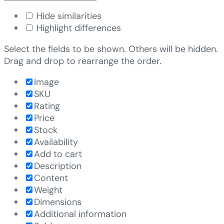
Hide similarities
Highlight differences
Select the fields to be shown. Others will be hidden.
Drag and drop to rearrange the order.
Image
SKU
Rating
Price
Stock
Availability
Add to cart
Description
Content
Weight
Dimensions
Additional information