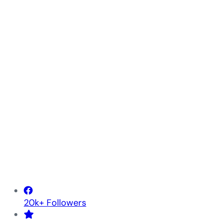
20k+ Followers