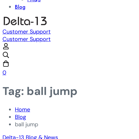
Blog
Customer Support
Customer Support
0
Tag: ball jump
Home
Blog
ball jump
Delta-13 Blog & News