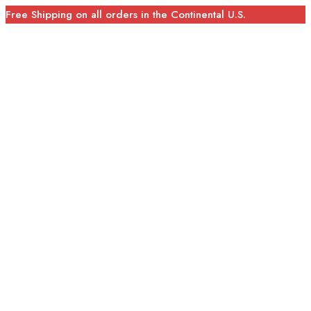
Free Shipping on all orders in the Continental U.S.