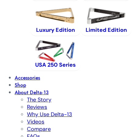
Luxury Edition
Limited Edition
USA 250 Series
Accessories
Shop
About Delta-13
The Story
Reviews
Why Use Delta-13
Videos
Compare
FAQs