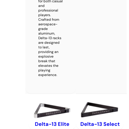
for both casual
and
professional
players.
Crafted from
aerospace-
grade
aluminum,
Delta-13 racks
are designed
to last,
providing an
explosive
break that
elevates the
playing
experience.
Delta-13 Elite
Delta-13 Select